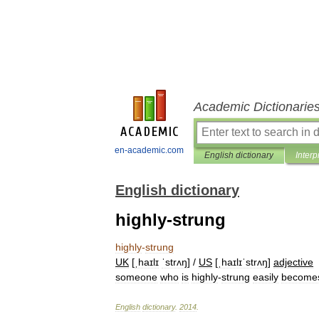
Academic Dictionarie
en-academic.com
English dictionary
Interp
English dictionary
highly-strung
highly
-
strung
UK
[
ˌhaɪlɪ
ˈstrʌŋ
] /
US
[
ˌhaɪlɪˈstrʌŋ
]
adjective
someone
who
is
highly
-
strung
easily
become
English
dictionary
.
2014
.