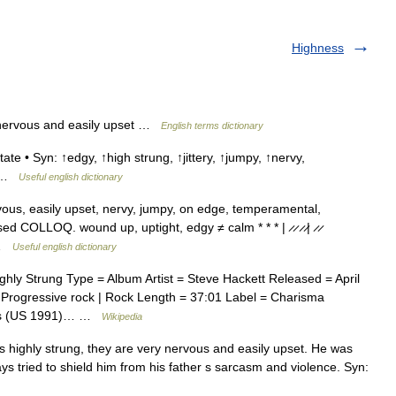
Highness
nervous and easily upset …
English terms dictionary
ate • Syn: ↑edgy, ↑high strung, ↑jittery, ↑jumpy, ↑nervy,
 ↑ …
Useful english dictionary
vous, easily upset, nervy, jumpy, on edge, temperamental,
d COLLOQ. wound up, uptight, edgy ≠ calm * * * | ̷ ̷ ̷ ̷| ̷ ̷
… …
Useful english dictionary
ly Strung Type = Album Artist = Steve Hackett Released = April
Progressive rock | Rock Length = 37:01 Label = Charisma
rds (US 1991)… …
Wikipedia
ighly strung, they are very nervous and easily upset. He was
ys tried to shield him from his father s sarcasm and violence. Syn: