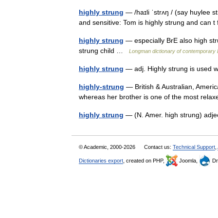
highly strung
— /haɪli ˈstrʌŋ / (say huylee s
and sensitive: Tom is highly strung and can 
highly strung
— especially BrE also high str
strung child …
Longman dictionary of contemporary 
highly strung
— adj. Highly strung is used
highly-strung
— British & Australian, Ameri
whereas her brother is one of the most rel
highly strung
— (N. Amer. high strung) adj
© Academic, 2000-2026
Contact us:
Technical Support
,
Dictionaries export
, created on PHP,
Joomla,
Dr