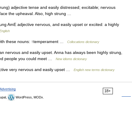
trung) adjective tense and easily distressed; excitable; nervous
t face the upheaval. Also, high strung …
ung AmE adjective nervous, and easily upset or excited: a highly
English
 with these nouns: ↑temperament …
Collocations dictionary
can nervous and easily upset. Anna has always been highly strung,
axed people you could meet …
New idioms dictionary
ective very nervous and easily upset …
English new terms dictionary
Advertising
18+
upal,
WordPress, MODx.