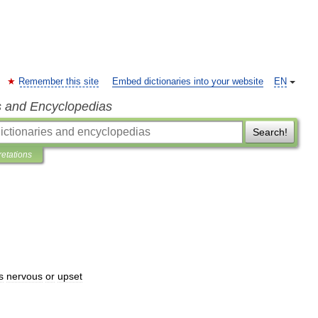
Remember this site
Embed dictionaries into your website
EN
s and Encyclopedias
Search!
retations
s
nervous
or
upset