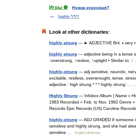
Игры ⚽
Нужна курсовая?
highly */*/*/
Look at other dictionaries:
highly strung
— ► ADJECTIVE Brit. ▪ very 
highly strung
— adjective being in a tense st
↑overstrung, ↑restive, ↑uptight • Similar to:
highly-strung
— adj sensitive, neurotic, ner
excitable, restless, overwrought, tense, stresse
adjective : high strung * * * highly strungˈ
Highly Strung
— Infobox Album | Name = High
1983 Recorded = Feb. to Nov. 1982 Genre = 
Records Epic Records (US) Caroline Reco
highly-strung
— ADJ GRADED If someone is h
sensitive and highly strung, and she had alwa
sensitive …
English dictionary